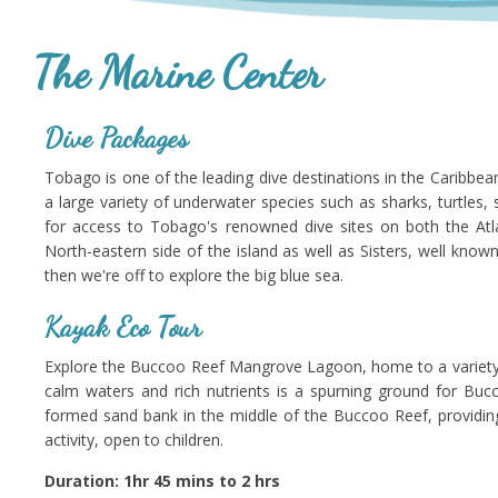
The Marine Center
Dive Packages
Tobago is one of the leading dive destinations in the Caribbea
a large variety of underwater species such as sharks, turtles, st
for access to Tobago's renowned dive sites on both the Atla
North-eastern side of the island as well as Sisters, well know
then we're off to explore the big blue sea.
Kayak Eco Tour
Explore the Buccoo Reef Mangrove Lagoon, home to a variety of 
calm waters and rich nutrients is a spurning ground for Buc
formed sand bank in the middle of the Buccoo Reef, providing
activity, open to children.
Duration: 1hr 45 mins to 2 hrs