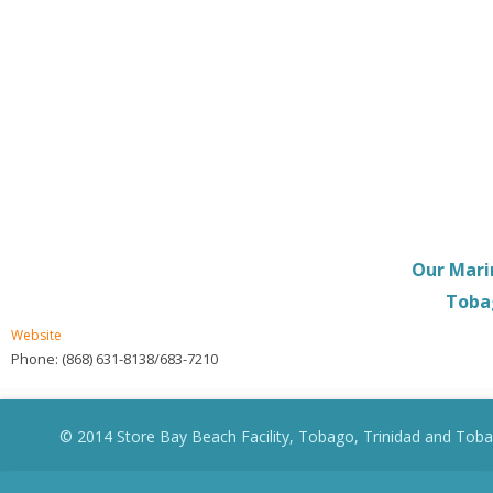
Our Mari
Tobag
Website
Phone: (868) 631-8138/683-7210
© 2014 Store Bay Beach Facility, Tobago, Trinidad and Toba