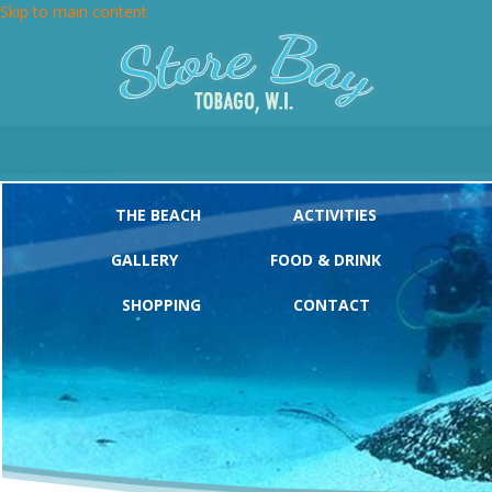
Skip to main content
Main menu
THE BEACH
ACTIVITIES
GALLERY
FOOD & DRINK
SHOPPING
CONTACT